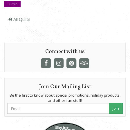
Purple
All Quilts
Connect with us
Join Our Mailing List
Be the first to know about special promotions, holiday products,
and other fun stuff!
Join