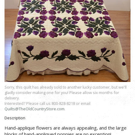
Sorry, this quilt has already sold to another lucky customer, but we'll
gladly consider making one for you! Please allow six months for
delivery.
Interested? Please call us 800-828-8218 or email
Quilts@TheOldCountryStore.com
.
Description
Hand-applique flowers are always appealing, and the large
blocks of hand-appliqued poppies are no exception!