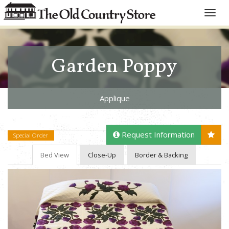
Toggle
naviga
Garden Poppy
Applique
Request Information
Special Order
Bed View
Close-Up
Border & Backing