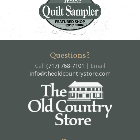
Questions?
Call
(717) 768-7101
| Email
info@theoldcountrystore.com