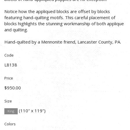
Notice how the appliqued blocks are offset by blocks
featuring hand-quilting motifs. This careful placement of
blocks highlights the stunning workmanship of both applique
and quilting.
Hand-quilted by a Mennonite friend, Lancaster County, PA.
Code
L8138
Price
$950.00
Size
(110" x 119")
King
Colors