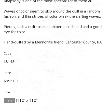
Rhapsody is one of the most spectacular of them all!
Waves of color seem to skip around the quilt in a random
fashion, and thin stripes of color break the shifting waves.
Piecing such a quilt takes an experienced hand and a good
eye for color.
Hand-quilted by a Mennonite friend, Lancaster County, PA.
Code
L8148
Price
$995.00
Size
(112" x 112")
King