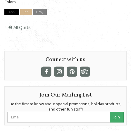
Colors
Black
Tan
Gray
All Quilts
Connect with us
Join Our Mailing List
Be the first to know about special promotions, holiday products,
and other fun stuff!
Join