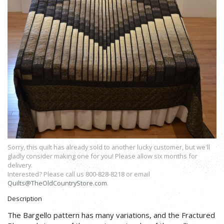
Sorry, this quilt has already sold to another lucky customer, but we'll
gladly consider making one for you! Please allow six months for
delivery.
Interested? Please call us 800-828-8218 or email
Quilts@TheOldCountryStore.com
.
Description
The Bargello pattern has many variations, and the Fractured