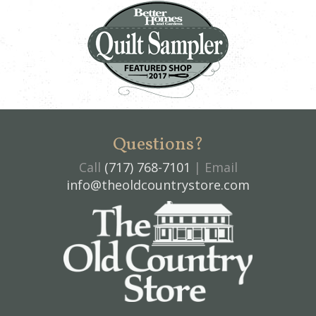
Questions?
Call
(717) 768-7101
| Email
info@theoldcountrystore.com