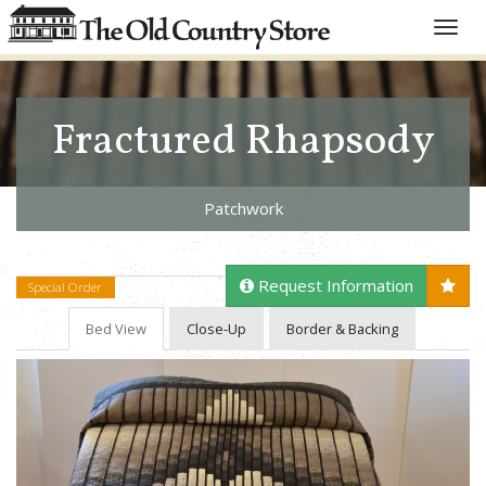
Toggle
naviga
Fractured Rhapsody
Patchwork
Request Information
Special Order
Bed View
Close-Up
Border & Backing