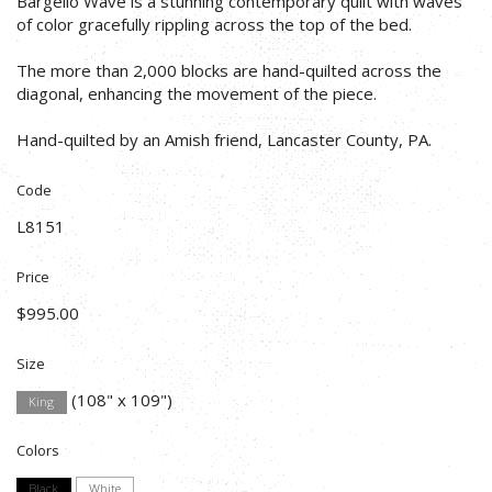
Bargello Wave is a stunning contemporary quilt with waves
of color gracefully rippling across the top of the bed.
The more than 2,000 blocks are hand-quilted across the
diagonal, enhancing the movement of the piece.
Hand-quilted by an Amish friend, Lancaster County, PA.
Code
L8151
Price
$995.00
Size
(108" x 109")
King
Colors
Black
White