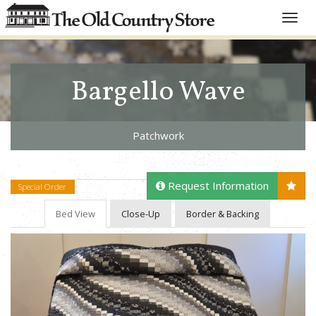
Toggle
naviga
Bargello Wave
Patchwork
Request Information
Special Order
Bed View
Close-Up
Border & Backing