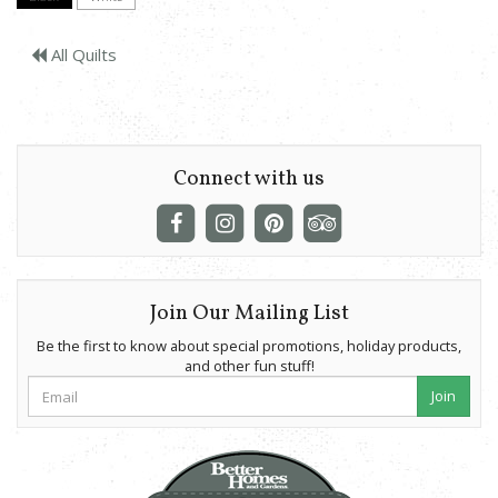
All Quilts
Connect with us
Join Our Mailing List
Be the first to know about special promotions, holiday products,
and other fun stuff!
Join