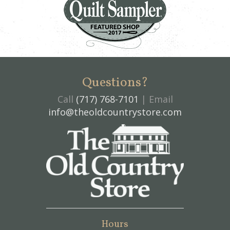
Questions?
Call
(717) 768-7101
| Email
info@theoldcountrystore.com
Hours