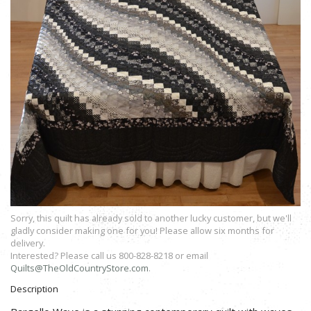
Sorry, this quilt has already sold to another lucky customer, but we'll
gladly consider making one for you! Please allow six months for
delivery.
Interested? Please call us 800-828-8218 or email
Quilts@TheOldCountryStore.com
.
Description