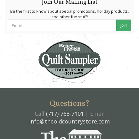
Join Our Mailing List
Be the first to know about special promotions, holiday products,
and other fun stuff!
Join
Questions?
Call
(717) 768-7101
| Email
info@theoldcountrystore.com