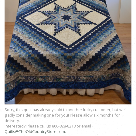
Sorry, this quilt has already sold to another lucky customer, but we'll
gladly consider making one for you! Please allow six months for
delivery.
Interested? Please call us 800-828-8218 or email
Quilts@TheOldCountryStore.com
.