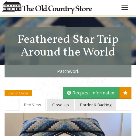
Toggle
naviga
Feathered Star Trip
Around the World
Patchwork
Request Information
Special Order
Bed View
Close-Up
Border & Backing