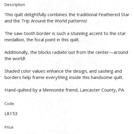
Description
This quilt delightfully combines the traditional Feathered Star
and the Trip Around the World patterns!
The saw-tooth border is such a stunning accent to the star
medallion, the focal point in this quilt.
Additionally, the blocks radiate out from the center—around
the world!
Shaded color values enhance the design, and sashing and
borders help frame everything inside this handsome quilt.
Hand-quilted by a Mennonite friend, Lancaster County, PA.
Code
L8153
Price