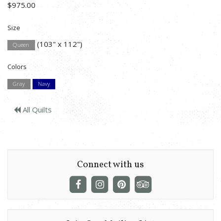
$975.00
Size
(103" x 112")
Queen
Colors
Gray
Navy
All Quilts
Connect with us