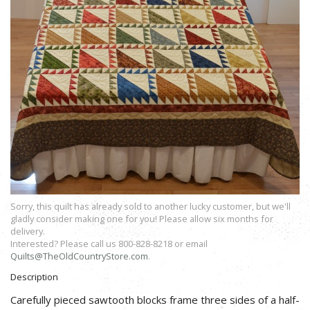
Sorry, this quilt has already sold to another lucky customer, but we'll
gladly consider making one for you! Please allow six months for
delivery.
Interested? Please call us 800-828-8218 or email
Quilts@TheOldCountryStore.com
.
Description
Carefully pieced sawtooth blocks frame three sides of a half-