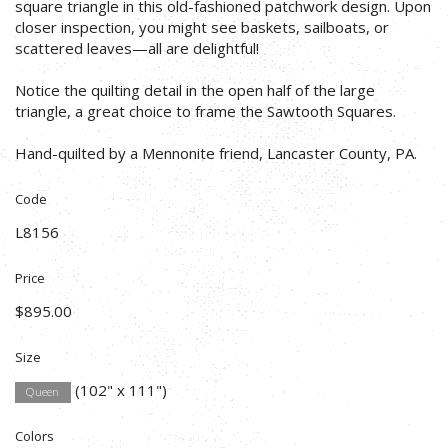
square triangle in this old-fashioned patchwork design. Upon
closer inspection, you might see baskets, sailboats, or
scattered leaves—all are delightful!
Notice the quilting detail in the open half of the large
triangle, a great choice to frame the Sawtooth Squares.
Hand-quilted by a Mennonite friend, Lancaster County, PA.
Code
L8156
Price
$895.00
Size
(102" x 111")
Queen
Colors