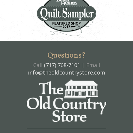
Questions?
Call
(717) 768-7101
| Email
info@theoldcountrystore.com