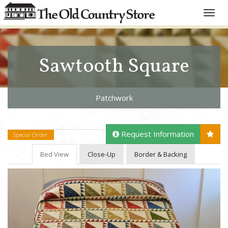
Toggle
naviga
Sawtooth Square
Patchwork
Request Information
Special Order
Bed View
Close-Up
Border & Backing