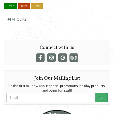
Green
Rust
Gold
All Quilts
Connect with us
Join Our Mailing List
Be the first to know about special promotions, holiday products,
and other fun stuff!
Join