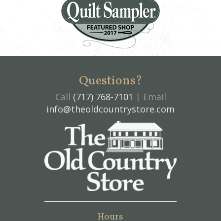
Questions?
Call
(717) 768-7101
| Email
info@theoldcountrystore.com
Hours