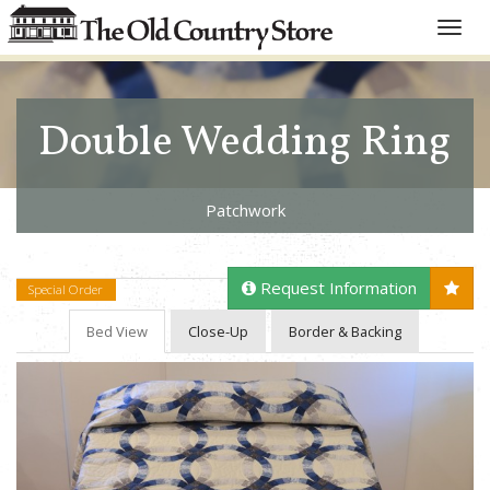
Toggle
naviga
Double Wedding Ring
Patchwork
Request Information
Special Order
Bed View
Close-Up
Border & Backing