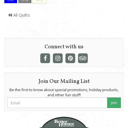
All Quilts
Connect with us
Join Our Mailing List
Be the first to know about special promotions, holiday products,
and other fun stuff!
Join