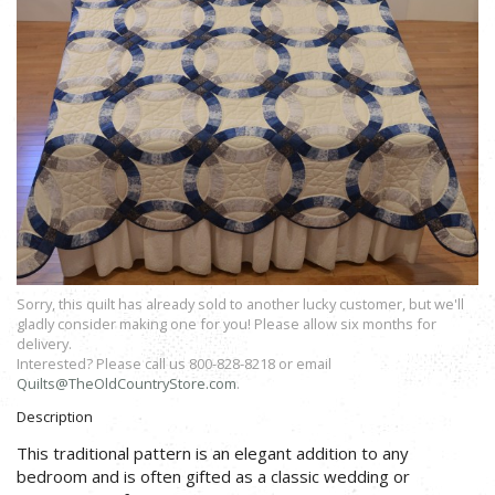
Sorry, this quilt has already sold to another lucky customer, but we'll
gladly consider making one for you! Please allow six months for
delivery.
Interested? Please call us 800-828-8218 or email
Quilts@TheOldCountryStore.com
.
Description
This traditional pattern is an elegant addition to any
bedroom and is often gifted as a classic wedding or