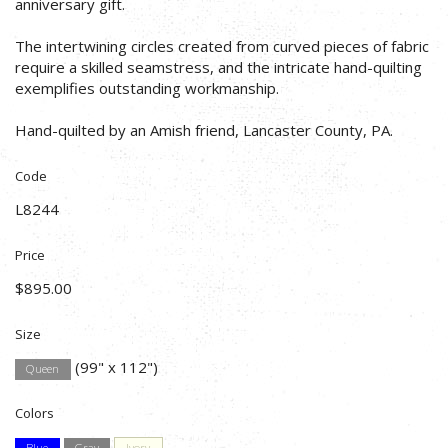
anniversary gift.
The intertwining circles created from curved pieces of fabric
require a skilled seamstress, and the intricate hand-quilting
exemplifies outstanding workmanship.
Hand-quilted by an Amish friend, Lancaster County, PA.
Code
L8244
Price
$895.00
Size
(99" x 112")
Queen
Colors
Blue
Gray
Ivory