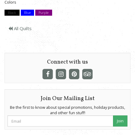
Colors
Black
Blue
Purple
All Quilts
Connect with us
Join Our Mailing List
Be the first to know about special promotions, holiday products,
and other fun stuff!
Join