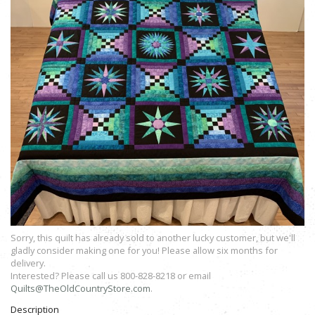
Sorry, this quilt has already sold to another lucky customer, but we'll
gladly consider making one for you! Please allow six months for
delivery.
Interested? Please call us 800-828-8218 or email
Quilts@TheOldCountryStore.com
.
Description