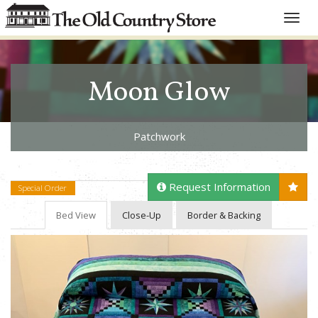
Toggle
naviga
Moon Glow
Patchwork
Request Information
Special Order
Bed View
Close-Up
Border & Backing