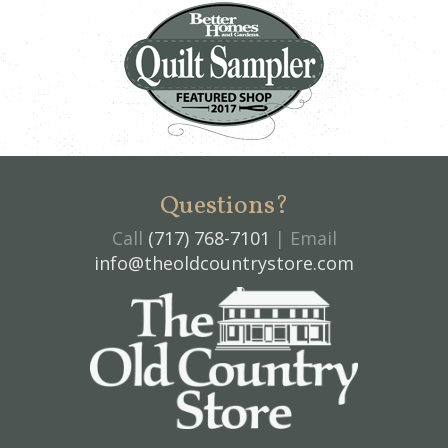
Questions?
Call
(717) 768-7101
| Email
info@theoldcountrystore.com