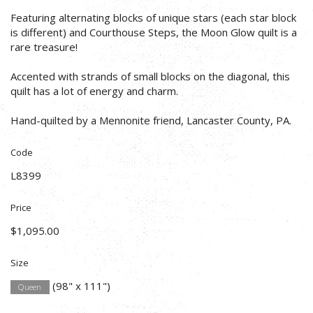
Featuring alternating blocks of unique stars (each star block
is different) and Courthouse Steps, the Moon Glow quilt is a
rare treasure!
Accented with strands of small blocks on the diagonal, this
quilt has a lot of energy and charm.
Hand-quilted by a Mennonite friend, Lancaster County, PA.
Code
L8399
Price
$1,095.00
Size
(98" x 111")
Queen