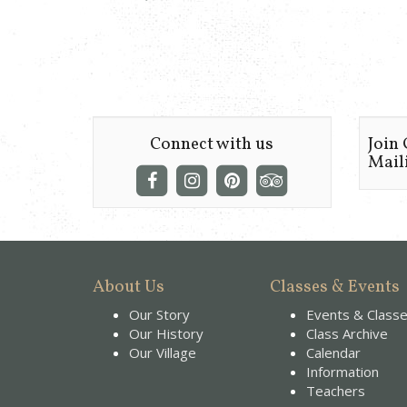
Connect with us
Join
Maili
About Us
Classes & Events
Our Story
Events & Class
Our History
Class Archive
Our Village
Calendar
Information
Teachers