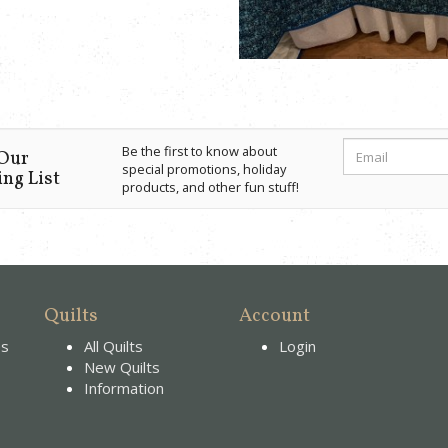
Be the first to know about
 Our
special promotions, holiday
ng List
products, and other fun stuff!
Quilts
Account
es
All Quilts
Login
New Quilts
Information