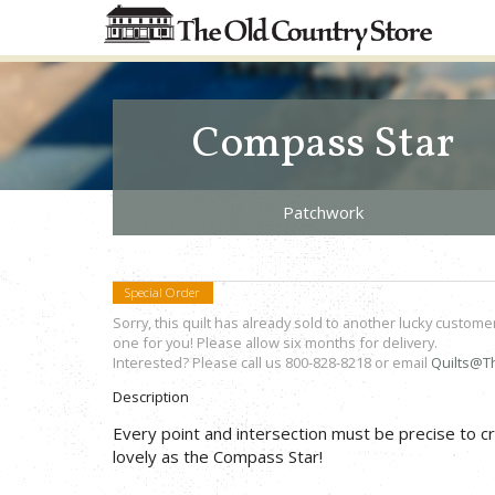
Compass Star
Patchwork
Special Order
Sorry, this quilt has already sold to another lucky custome
one for you! Please allow six months for delivery.
Interested? Please call us 800-828-8218 or email
Quilts@T
Description
Every point and intersection must be precise to cr
lovely as the Compass Star!