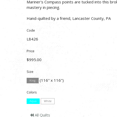
Mariner's Compass points are tucked into this brok
mastery in piecing.
Hand-quilted by a friend, Lancaster County, PA
Code
L8426
Price
$995.00
Size
(116" x 116")
King
Colors
Aqua
White
All Quilts