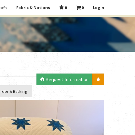
Loft
Fabric & Notions
0
0
Login
Request Information
rder & Backing