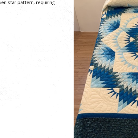
en star pattern, requiring