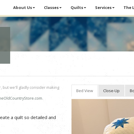
About Us
Classes
Quilts
Services
The 
r, but we'll gladly consider making
Bed View
Close-Up
Bo
heOldCountryStore.com
.
eate a quilt so detailed and