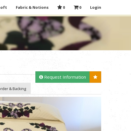
Loft
Fabric & Notions
0
0
Login
Request Information
rder & Backing