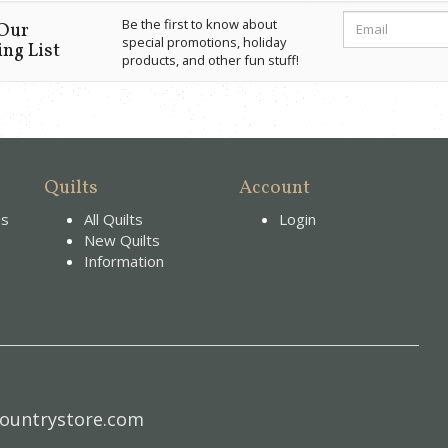
Be the first to know about
 Our
special promotions, holiday
ng List
products, and other fun stuff!
Quilts
Account
es
All Quilts
Login
New Quilts
Information
ountrystore.com