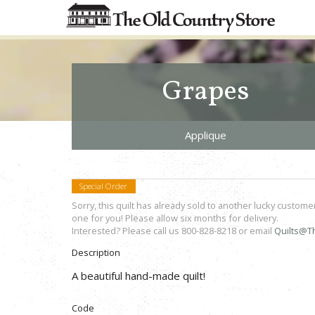
Grapes
Applique
Special Order
Sorry, this quilt has already sold to another lucky custome
one for you! Please allow six months for delivery.
Interested? Please call us 800-828-8218 or email
Quilts@T
Description
A beautiful hand-made quilt!
Code