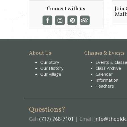
Connect with us
Join
Maili
About Us
Classes & Events
Our Story
Events & Class
Our History
Class Archive
Our Village
Calendar
Information
Teachers
Questions?
Call
(717) 768-7101
| Email
info@theoldc