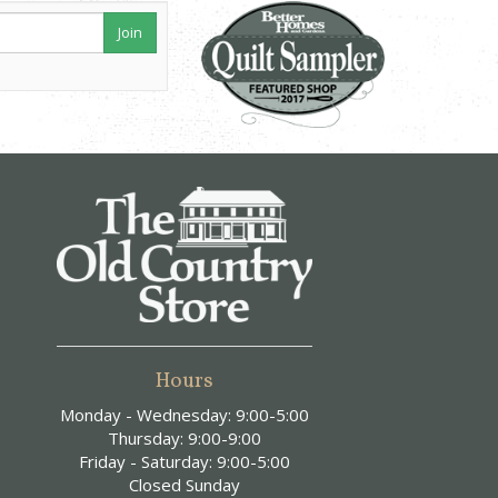
Join
Hours
Monday - Wednesday: 9:00-5:00
Thursday: 9:00-9:00
Friday - Saturday: 9:00-5:00
Closed Sunday