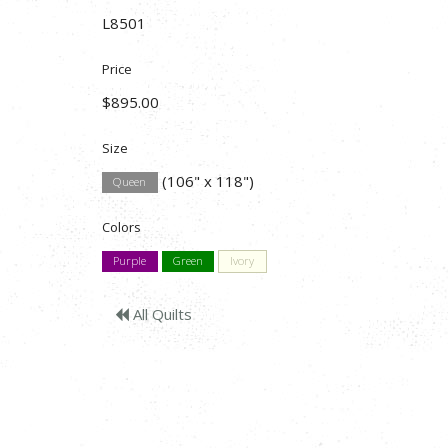
L8501
Price
$895.00
Size
(106" x 118")
Queen
Colors
Purple
Green
Ivory
All Quilts