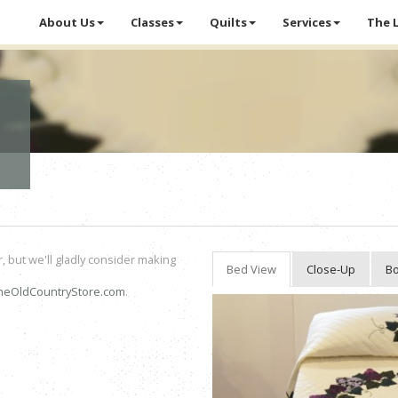
About Us
Classes
Quilts
Services
The 
r, but we'll gladly consider making
Bed View
Close-Up
Bo
heOldCountryStore.com
.