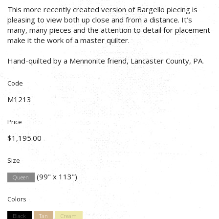
This more recently created version of Bargello piecing is
pleasing to view both up close and from a distance. It’s
many, many pieces and the attention to detail for placement
make it the work of a master quilter.
Hand-quilted by a Mennonite friend, Lancaster County, PA.
Code
M1213
Price
$1,195.00
Size
(99" x 113")
Queen
Colors
Black
Tan
Cream