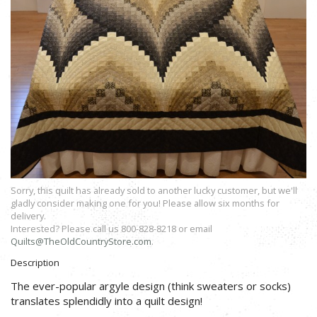
Sorry, this quilt has already sold to another lucky customer, but we'll
gladly consider making one for you! Please allow six months for
delivery.
Interested? Please call us 800-828-8218 or email
Quilts@TheOldCountryStore.com
.
Description
The ever-popular argyle design (think sweaters or socks)
translates splendidly into a quilt design!