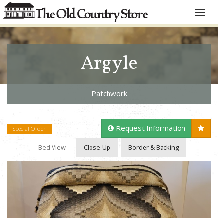
Toggle
naviga
Argyle
Patchwork
Request Information
Special Order
Bed View
Close-Up
Border & Backing