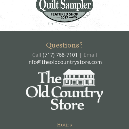
Questions?
Call
(717) 768-7101
| Email
info@theoldcountrystore.com
Hours