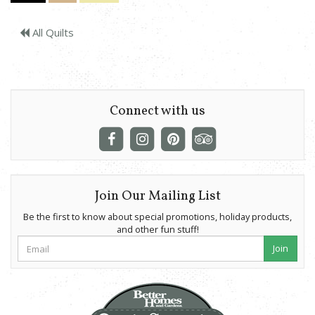
All Quilts
Connect with us
Join Our Mailing List
Be the first to know about special promotions, holiday products,
and other fun stuff!
Join