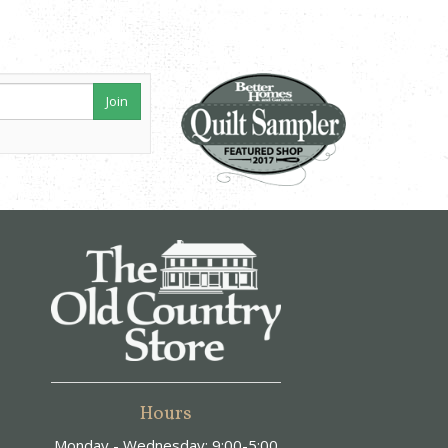
Join
Hours
Monday - Wednesday: 9:00-5:00