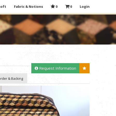
Loft
Fabric & Notions
0
0
Login
Request Information
rder & Backing