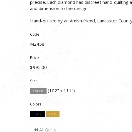
precise. Each diamond has discreet hand-quilting a
and dimension to the design.
Hand-quilted by an Amish friend, Lancaster County
Code
M2458
Price
$995.00
Size
(102" x 111")
Queen
Colors
Black
Gold
All Quilts