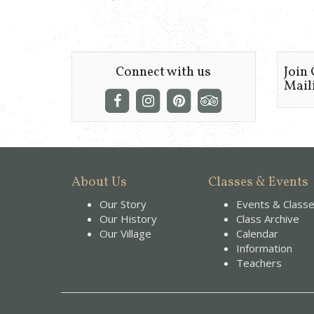
Connect with us
Join
Maili
About Us
Classes & Events
Our Story
Events & Class
Our History
Class Archive
Our Village
Calendar
Information
Teachers