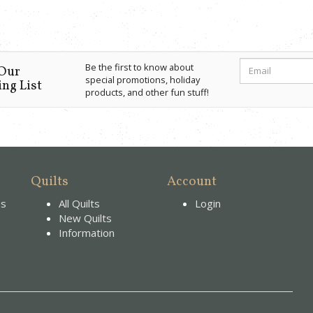
Be the first to know about
 Our
special promotions, holiday
ng List
products, and other fun stuff!
Quilts
Account
es
All Quilts
Login
New Quilts
Information