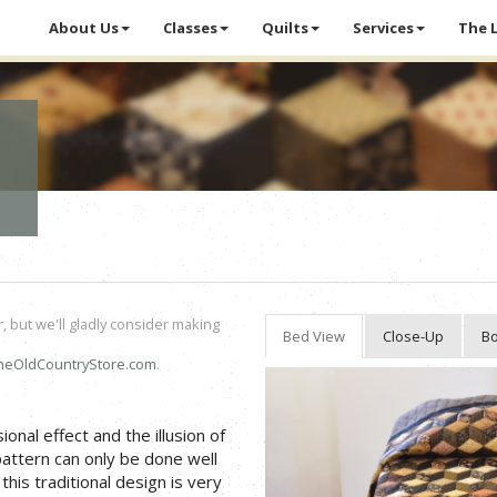
About Us
Classes
Quilts
Services
The 
r, but we'll gladly consider making
Bed View
Close-Up
Bo
heOldCountryStore.com
.
onal effect and the illusion of
pattern can only be done well
his traditional design is very