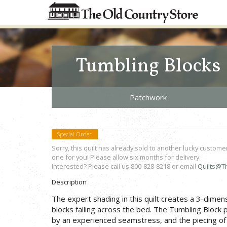
Tumbling Blocks
Patchwork
Special Order
Sorry, this quilt has already sold to another lucky custome
one for you! Please allow six months for delivery.
Interested? Please call us 800-828-8218 or email
Quilts@T
Description
The expert shading in this quilt creates a 3-dimensi
blocks falling across the bed. The Tumbling Block 
by an experienced seamstress, and the piecing of t