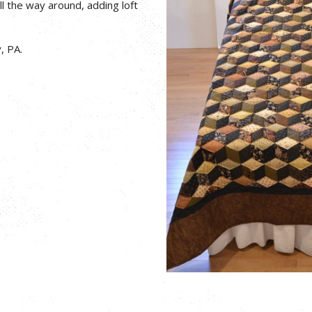
ll the way around, adding loft
, PA.