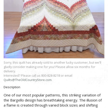
Sorry, this quilt has already sold to another lucky customer, but we'll
gladly consider making one for you! Please allow six months for
delivery.
Interested? Please call us 800-828-8218 or email
Quilts@TheOldCountryStore.com
.
Description
One of our most popular patterns, this striking variation of
the Bargello design has breathtaking energy. The illusion of
a flame is created through varied block sizes and shifting