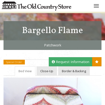
Toggle
naviga
Bargello Flame
Patchwork
Request Information
Special Order
Bed View
Close-Up
Border & Backing