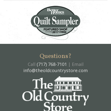
Questions?
Call
(717) 768-7101
| Email
info@theoldcountrystore.com