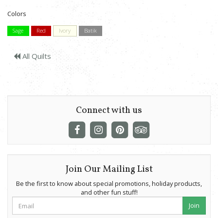
Colors
Sage
Red
Ivory
Batik
All Quilts
Connect with us
Join Our Mailing List
Be the first to know about special promotions, holiday products,
and other fun stuff!
Join