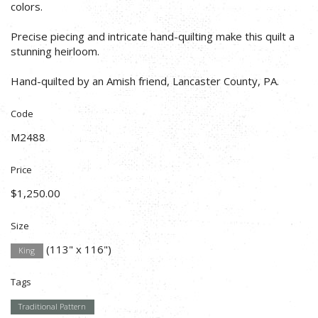
colors.
Precise piecing and intricate hand-quilting make this quilt a
stunning heirloom.
Hand-quilted by an Amish friend, Lancaster County, PA.
Code
M2488
Price
$1,250.00
Size
(113" x 116")
King
Tags
Traditional Pattern