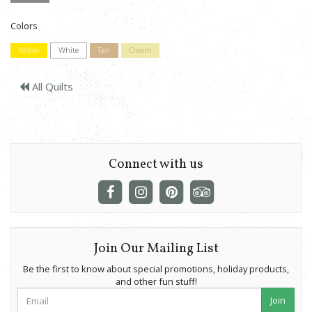
Colors
Yellow
White
Tan
Cream
All Quilts
Connect with us
Join Our Mailing List
Be the first to know about special promotions, holiday products,
and other fun stuff!
Join