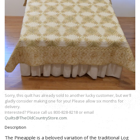
Sorry, this quilt has already sold to another lucky customer, but we'll
gladly consider making one for you! Please allow six months for
delivery.
Interested? Please call us 800-828-8218 or email
Quilts@TheOldCountryStore.com
.
Description
The Pineapple is a beloved variation of the traditional Log