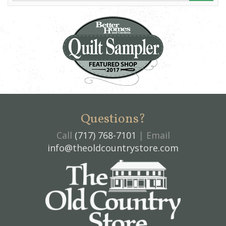
Questions?
Call
(717) 768-7101
| Email
info@theoldcountrystore.com