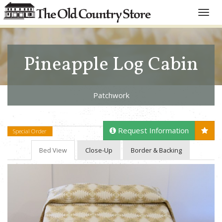
Toggle
naviga
Pineapple Log Cabin
Patchwork
Request Information
Special Order
Bed View
Close-Up
Border & Backing