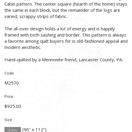
Cabin pattern. The center square (hearth of the home) stays
the same in each block, but the remainder of the logs are
varied, scrappy strips of fabric.
The all-over design holds a lot of energy and is happily
framed with both sashing and border. This pattern is always
a favorite among quilt buyers for is old-fashioned appeal and
modern aesthetic.
Hand-quilted by a Mennonite friend, Lancaster County, PA.
Code
M2570
Price
$925.00
Size
(96" x 112")
Queen