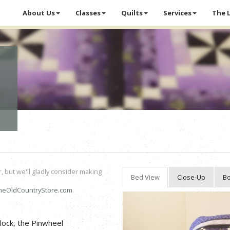
About Us
Classes
Quilts
Services
The 
r, but we'll gladly consider making
Bed View
Close-Up
Bo
heOldCountryStore.com
.
block, the Pinwheel