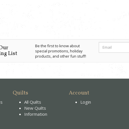
Be the first to know about
 Our
special promotions, holiday
ng List
products, and other fun stuff!
Quilts
Account
es
All Quilts
Login
New Quilts
Information