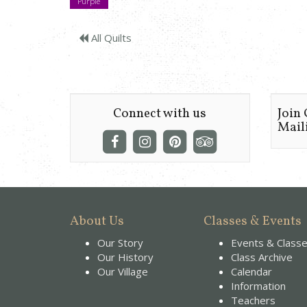
Purple
All Quilts
Connect with us
Join
Maili
About Us
Classes & Events
Our Story
Events & Class
Our History
Class Archive
Our Village
Calendar
Information
Teachers