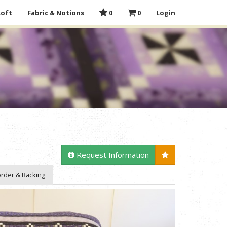
Loft
Fabric & Notions
0
0
Login
Request Information
rder & Backing