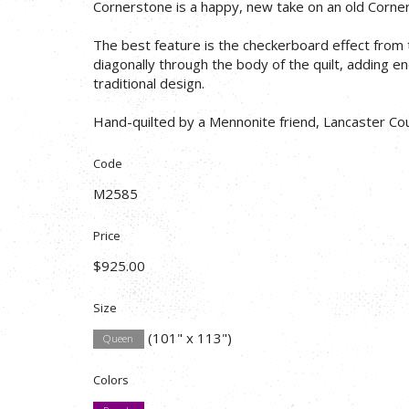
Cornerstone is a happy, new take on an old Corner
The best feature is the checkerboard effect from th
diagonally through the body of the quilt, adding e
traditional design.
Hand-quilted by a Mennonite friend, Lancaster Cou
Code
M2585
Price
$925.00
Size
(101" x 113")
Queen
Colors