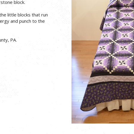
stone block.
e little blocks that run
nergy and punch to the
nty, PA.