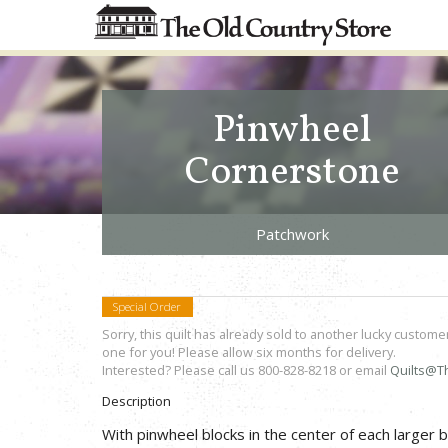
Pinwheel
Cornerstone
Patchwork
Special Order
Sorry, this quilt has already sold to another lucky custome
one for you! Please allow six months for delivery.
Interested? Please call us 800-828-8218 or email
Quilts@T
Description
With pinwheel blocks in the center of each larger 