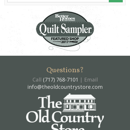
Questions?
Call
(717) 768-7101
| Email
info@theoldcountrystore.com