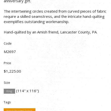
anniversary gift.
The intertwining circles created from curved pieces of fabric
require a skilled seamstress, and the intricate hand-quilting
exemplifies outstanding workmanship.
Hand-quilted by an Amish friend, Lancaster County, PA.
Code
M2697
Price
$1,225.00
Size
(114" x 116")
King
Tags
Hand-Painted Fabric