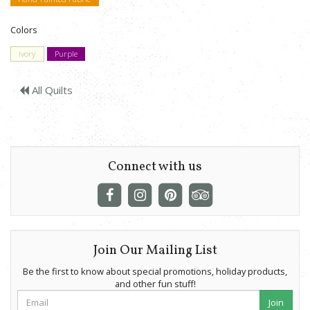
Colors
Ivory
Purple
All Quilts
Connect with us
Join Our Mailing List
Be the first to know about special promotions, holiday products,
and other fun stuff!
Join