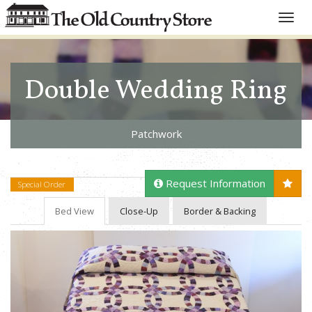
Toggle
naviga
Double Wedding Ring
Patchwork
Request Information
Special Order
Bed View
Close-Up
Border & Backing