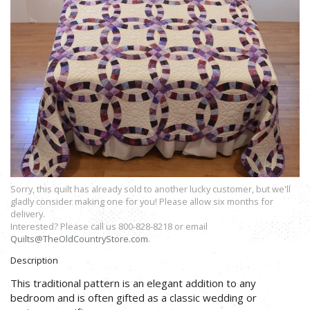
Sorry, this quilt has already sold to another lucky customer, but we'll
gladly consider making one for you! Please allow six months for
delivery.
Interested? Please call us 800-828-8218 or email
Quilts@TheOldCountryStore.com
.
Description
This traditional pattern is an elegant addition to any
bedroom and is often gifted as a classic wedding or