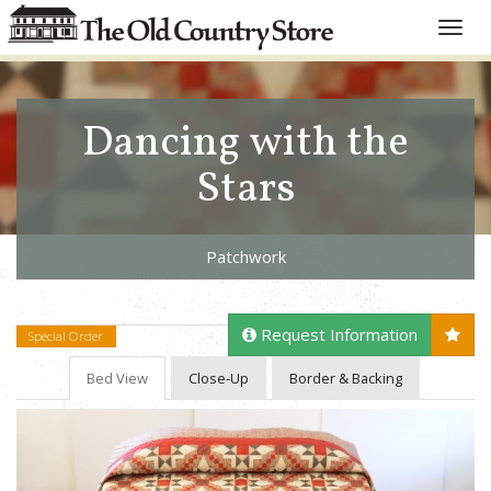
Toggle
naviga
Dancing with the
Stars
Patchwork
Request Information
Special Order
Bed View
Close-Up
Border & Backing