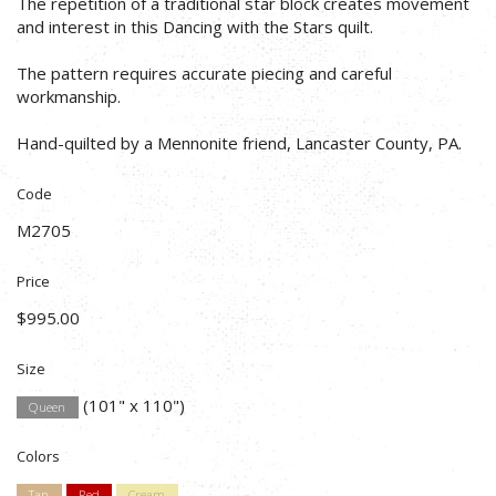
The repetition of a traditional star block creates movement
and interest in this Dancing with the Stars quilt.
The pattern requires accurate piecing and careful
workmanship.
Hand-quilted by a Mennonite friend, Lancaster County, PA.
Code
M2705
Price
$995.00
Size
(101" x 110")
Queen
Colors
Tan
Red
Cream