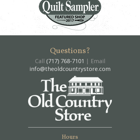
Questions?
Call
(717) 768-7101
| Email
info@theoldcountrystore.com
Hours