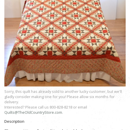
Sorry, this quilt has already sold to another lucky customer, but we'll
gladly consider making one for you! Please allow six months for
delivery.
Interested? Please call us 800-828-8218 or email
Quilts@TheOldCountryStore.com
.
Description