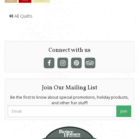
All Quilts
Connect with us
Join Our Mailing List
Be the first to know about special promotions, holiday products,
and other fun stuff!
Join