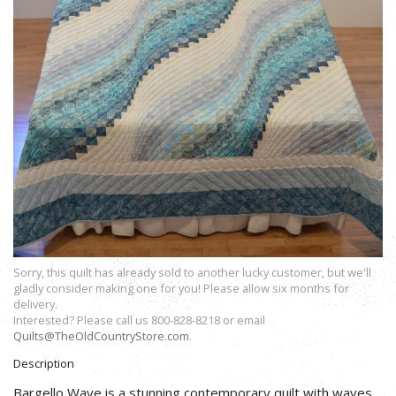
Sorry, this quilt has already sold to another lucky customer, but we'll
gladly consider making one for you! Please allow six months for
delivery.
Interested? Please call us 800-828-8218 or email
Quilts@TheOldCountryStore.com
.
Description
Bargello Wave is a stunning contemporary quilt with waves