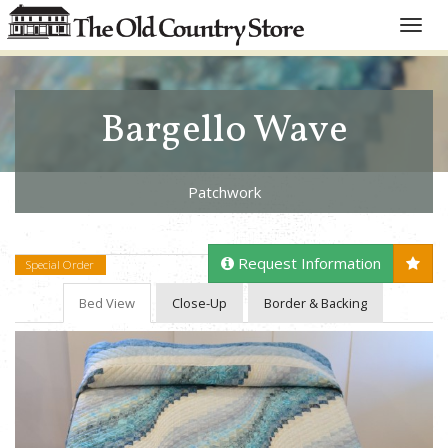
Toggle
naviga
Bargello Wave
Patchwork
Request Information
Special Order
Bed View
Close-Up
Border & Backing