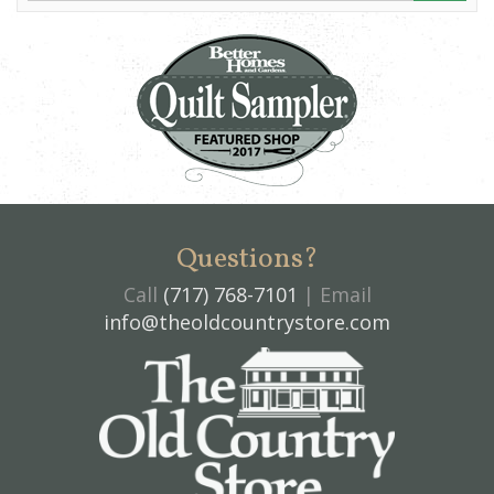
Questions?
Call
(717) 768-7101
| Email
info@theoldcountrystore.com