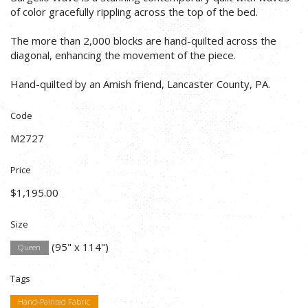
of color gracefully rippling across the top of the bed.
The more than 2,000 blocks are hand-quilted across the
diagonal, enhancing the movement of the piece.
Hand-quilted by an Amish friend, Lancaster County, PA.
Code
M2727
Price
$1,195.00
Size
(95" x 114")
Queen
Tags
Hand-Painted Fabric