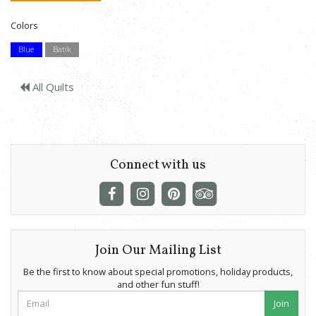
Colors
Blue
Batik
All Quilts
Connect with us
Join Our Mailing List
Be the first to know about special promotions, holiday products,
and other fun stuff!
Join