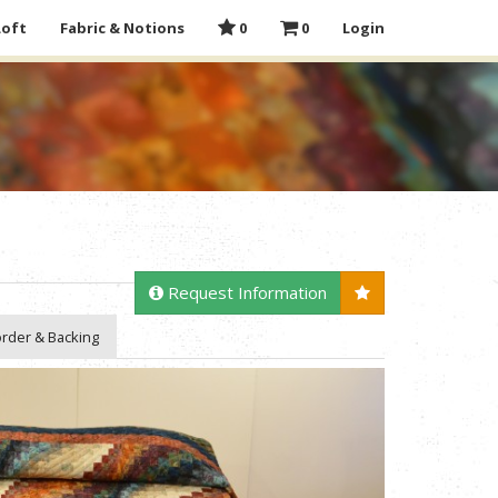
Loft
Fabric & Notions
0
0
Login
Request Information
rder & Backing