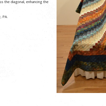
ss the diagonal, enhancing the
, PA.