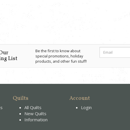
Be the first to know about
 Our
special promotions, holiday
ng List
products, and other fun stuff!
Quilts
Account
es
All Quilts
Login
New Quilts
Information