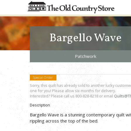
Bargello Wave
Patchwork
Special Order
Sorry, this quilt has already sold to another lucky custome
one for you! Please allow six months for delivery.
Interested? Please call us 800-828-8218 or email
Quilts@T
Description
Bargello Wave is a stunning contemporary quilt wit
rippling across the top of the bed.