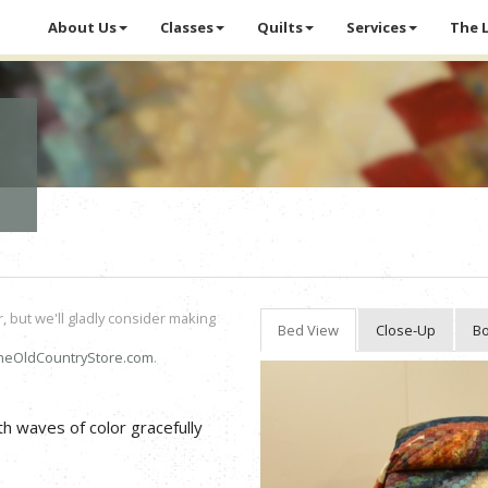
About Us
Classes
Quilts
Services
The 
r, but we'll gladly consider making
Bed View
Close-Up
Bo
heOldCountryStore.com
.
h waves of color gracefully