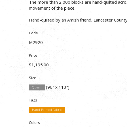
The more than 2,000 blocks are hand-quilted acro
movement of the piece.
Hand-quilted by an Amish friend, Lancaster County
Code
M2920
Price
$1,195.00
Size
(96" x 113")
Queen
Tags
Hand-Painted Fabric
Colors