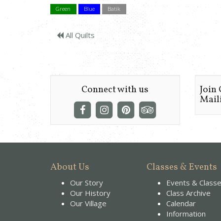
Green
Blue
Batik
All Quilts
Connect with us
Join
Maili
About Us
Classes & Events
Our Story
Events & Class
Our History
Class Archive
Our Village
Calendar
Information