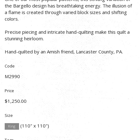
the Bargello design has breathtaking energy. The illusion of
a flame is created through varied block sizes and shifting
colors.
Precise piecing and intricate hand-quilting make this quilt a
stunning heirloom.
Hand-quilted by an Amish friend, Lancaster County, PA.
Code
M2990
Price
$1,250.00
Size
(110" x 110")
King