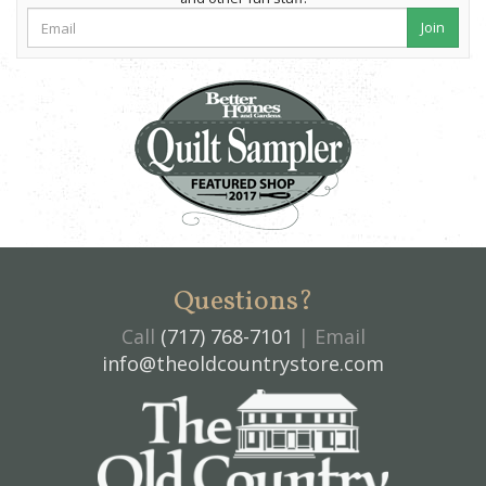
Join
Questions?
Call
(717) 768-7101
| Email
info@theoldcountrystore.com