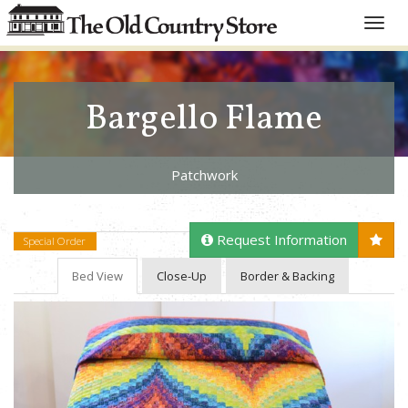
Toggle
naviga
Bargello Flame
Patchwork
Request Information
Special Order
Bed View
Close-Up
Border & Backing