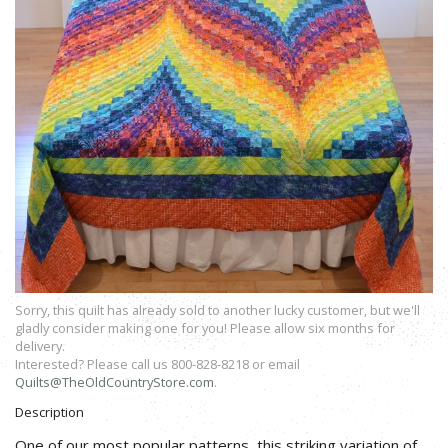
Sorry, this quilt has already sold to another lucky customer, but we'll
gladly consider making one for you! Please allow six months for
delivery.
Interested? Please call us 800-828-8218 or email
Quilts@TheOldCountryStore.com
.
Description
One of our most popular patterns, this striking variation of