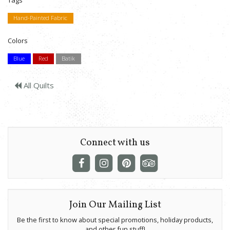
Tags
Hand-Painted Fabric
Colors
Blue
Red
Batik
All Quilts
Connect with us
Join Our Mailing List
Be the first to know about special promotions, holiday products,
and other fun stuff!