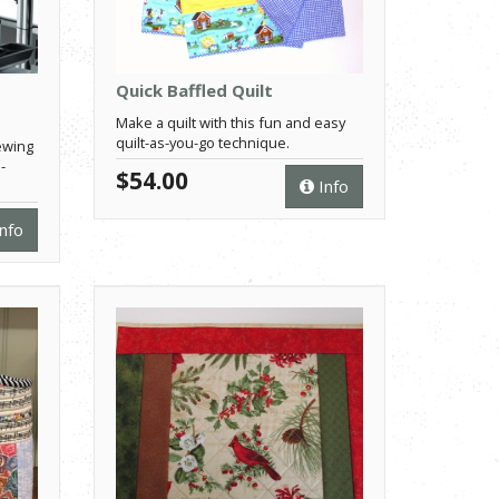
Quick Baffled Quilt
Make a quilt with this fun and easy
quilt-as-you-go technique.
ewing
-
$54.00
Info
nfo