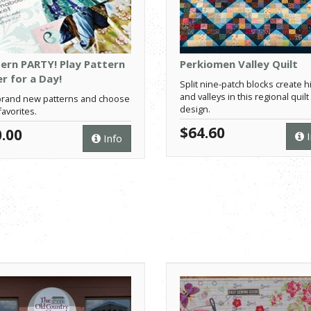
ern PARTY! Play Pattern
Perkiomen Valley Quilt
r for a Day!
Split nine-patch blocks create hi
and valleys in this regional quilt
rand new patterns and choose
design.
favorites.
$64.60
.00
I
Info