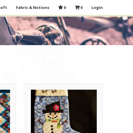
Loft
Fabric & Notions
0
0
Login