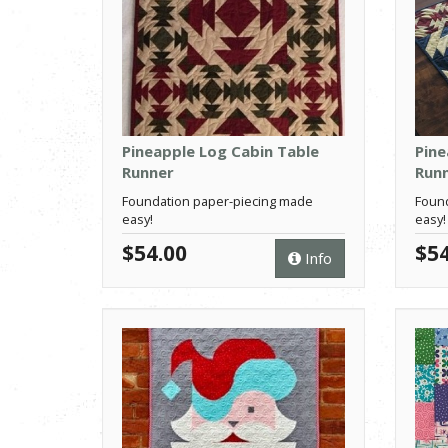
Pineapple Log Cabin Table
Pine
Runner
Run
Foundation paper-piecing made
Found
easy!
easy!
$54.00
$54
Info