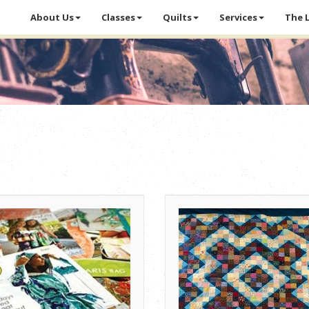
About Us
Classes
Quilts
Services
The 