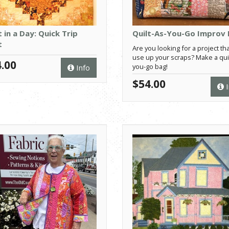
t in a Day: Quick Trip
Quilt-As-You-Go Improv
t
Are you looking for a project tha
use up your scraps? Make a quil
.00
you-go bag!
Info
$54.00
I