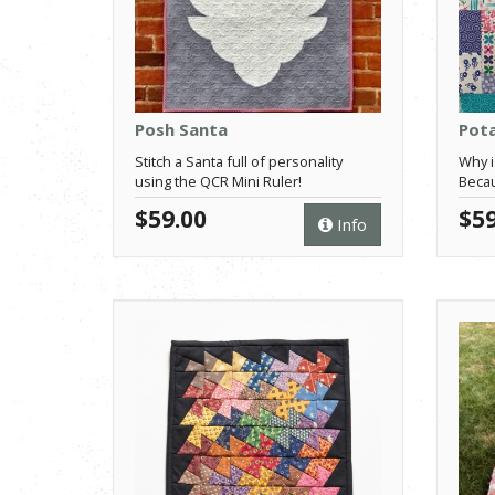
Posh Santa
Pota
Stitch a Santa full of personality
Why i
using the QCR Mini Ruler!
Becau
$59.00
$59
Info