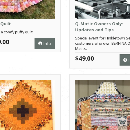
 Quilt
Q-Matic Owners Only:
Updates and Tips
 a comfy puffy quilt!
Special event for Hinkletown S
.00
Info
customers who own BERNINA Q
Matics.
$49.00
I