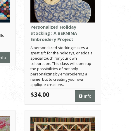
Personalized Holiday
Stocking : A BERNINA
lls
Embroidery Project
A personalized stocking makes a
great gift for the holidays, or adds a
nfo
special touch for your own
celebration. This class will open up
the possibilities of not only
personalizing by embroidering a
name, but to creating your own
applique creations.
$34.00
Info