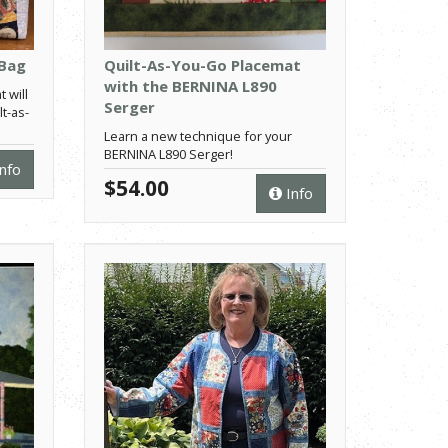
 Bag
Quilt-As-You-Go Placemat
with the BERNINA L890
t will
Serger
t-as-
Learn a new technique for your
BERNINA L890 Serger!
nfo
$54.00
Info