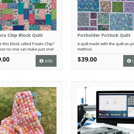
to Chip Block Quilt
Potholder Potluck Quilt
s this block called Potato Chip?
A quilt made with the quilt-as-y
se no one can make just one!
method.
.00
$39.00
Info
I