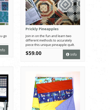
Prickly Pineapples
ou-go
Join in on the fun and learn two
different methods to accurately
piece this unique pineapple quilt.
nfo
$59.00
Info