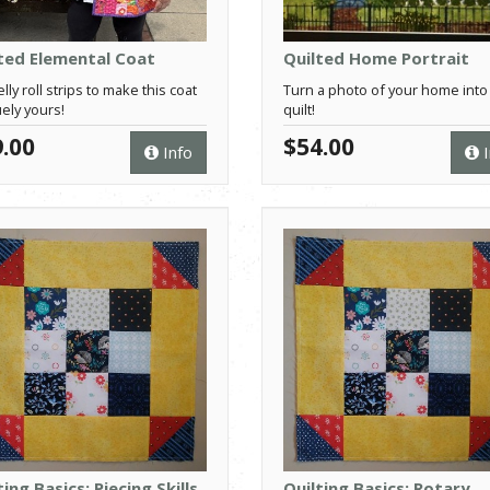
ted Elemental Coat
Quilted Home Portrait
lly roll strips to make this coat
Turn a photo of your home into
ely yours!
quilt!
.00
$54.00
Info
I
ting Basics: Piecing Skills
Quilting Basics: Rotary