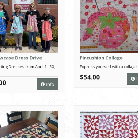
owcase Dress Drive
Pincushion Collage
cting Dresses from April 1 - 30,
Express yourself with a collage q
$54.00
I
00
Info