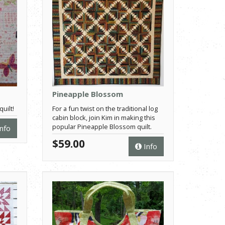
Pineapple Blossom
uilt!
For a fun twist on the traditional log
cabin block, join Kim in making this
popular Pineapple Blossom quilt.
nfo
$59.00
Info