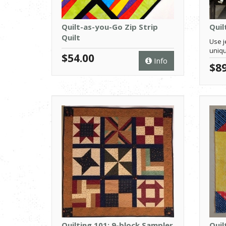
Quilt-as-you-Go Zip Strip
Quil
Quilt
Use je
uniqu
$54.00
Info
$89
Quilting 101: 9-block Sampler
Quil