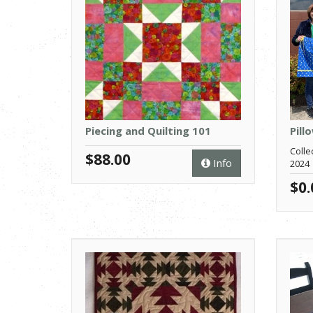
Piecing and Quilting 101
Pill
Colle
$88.00
Info
2024
$0.