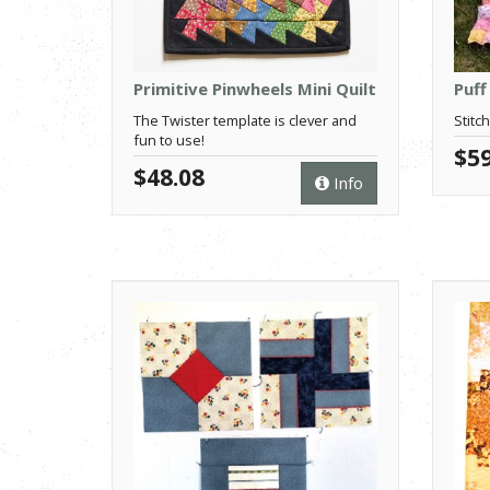
Primitive Pinwheels Mini Quilt
Puff
The Twister template is clever and
Stitch
fun to use!
$59
$48.08
Info