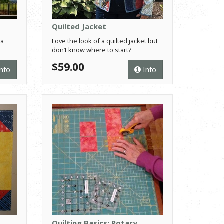
Quilted Jacket
 a
Love the look of a quilted jacket but
don’t know where to start?
$59.00
nfo
Info
Quilting Basics: Rotary