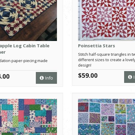
apple Log Cabin Table
Poinsettia Stars
ner
Stitch half-square triangles in t
different sizes to create a lovel
ation paper-piecing made
design!
$59.00
.00
I
Info