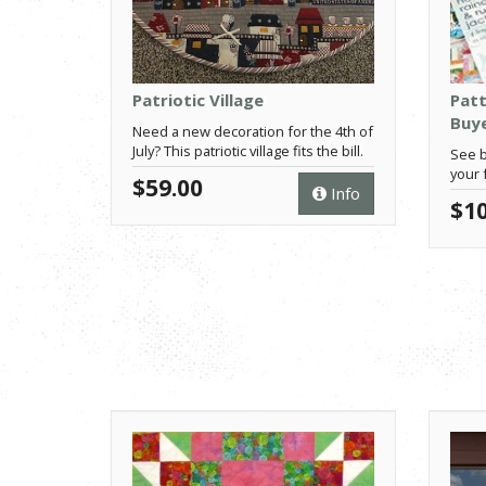
Patriotic Village
Patt
Buye
Need a new decoration for the 4th of
July? This patriotic village fits the bill.
See b
your 
$59.00
Info
$10