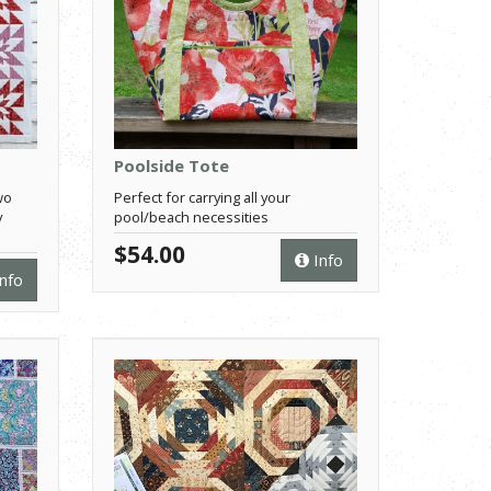
Poolside Tote
wo
Perfect for carrying all your
y
pool/beach necessities
$54.00
Info
nfo