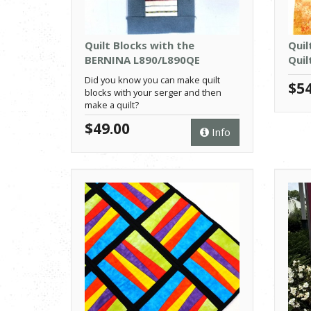
Quilt Blocks with the
Quil
BERNINA L890/L890QE
Quil
Did you know you can make quilt
$54
blocks with your serger and then
make a quilt?
$49.00
Info