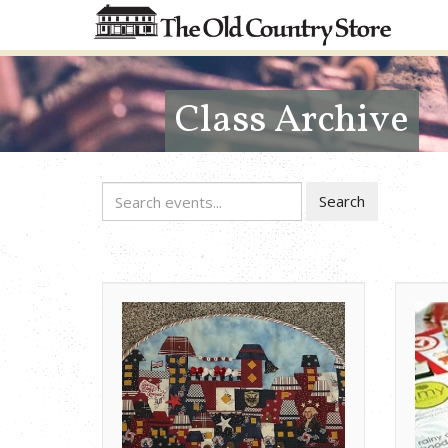
Class Archive
Search